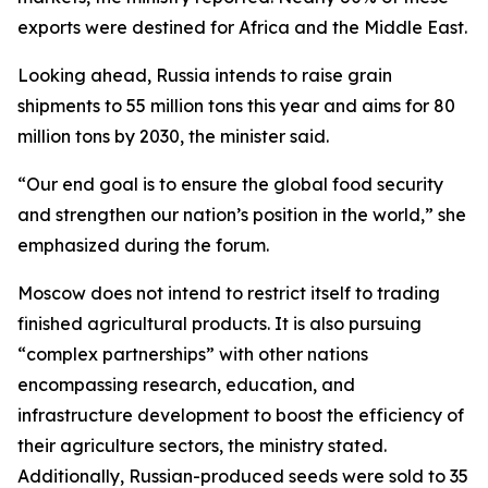
exports were destined for Africa and the Middle East.
Looking ahead, Russia intends to raise grain
shipments to 55 million tons this year and aims for 80
million tons by 2030, the minister said.
“Our end goal is to ensure the global food security
and strengthen our nation’s position in the world,” she
emphasized during the forum.
Moscow does not intend to restrict itself to trading
finished agricultural products. It is also pursuing
“complex partnerships” with other nations
encompassing research, education, and
infrastructure development to boost the efficiency of
their agriculture sectors, the ministry stated.
Additionally, Russian-produced seeds were sold to 35