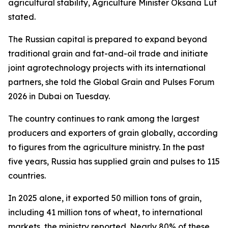
agricultural stability, Agriculture Minister Oksana Lut
stated.
The Russian capital is prepared to expand beyond
traditional grain and fat-and-oil trade and initiate
joint agrotechnology projects with its international
partners, she told the Global Grain and Pulses Forum
2026 in Dubai on Tuesday.
The country continues to rank among the largest
producers and exporters of grain globally, according
to figures from the agriculture ministry. In the past
five years, Russia has supplied grain and pulses to 115
countries.
In 2025 alone, it exported 50 million tons of grain,
including 41 million tons of wheat, to international
markets, the ministry reported. Nearly 80% of these