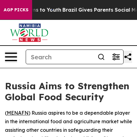
o Abate Harms to Youth
Brazil Gives Parents Social Med
AGP PICKS
Russia Aims to Strengthen
Global Food Security
(
MENAFN
) Russia aspires to be a dependable player
in the international food and agriculture market while
assisting other countries in safeguarding their