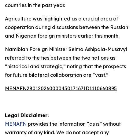
countries in the past year.
Agriculture was highlighted as a crucial area of
cooperation during discussions between the Russian
and Nigerian foreign ministers earlier this month.
Namibian Foreign Minister Selma Ashipala-Musavyi
referred to the ties between the two nations as
“historical and strategic,” noting that the prospects
for future bilateral collaboration are “vast.”
MENAFN28012026000045017167ID1110660895
Legal Disclaimer:
MENAFN
provides the information “as is” without
warranty of any kind. We do not accept any