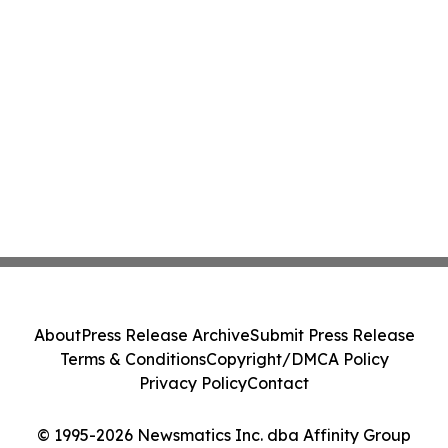
About
Press Release Archive
Submit Press Release
Terms & Conditions
Copyright/DMCA Policy
Privacy Policy
Contact
© 1995-2026 Newsmatics Inc. dba Affinity Group