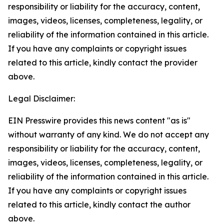
responsibility or liability for the accuracy, content,
images, videos, licenses, completeness, legality, or
reliability of the information contained in this article.
If you have any complaints or copyright issues
related to this article, kindly contact the provider
above.
Legal Disclaimer:
EIN Presswire provides this news content "as is"
without warranty of any kind. We do not accept any
responsibility or liability for the accuracy, content,
images, videos, licenses, completeness, legality, or
reliability of the information contained in this article.
If you have any complaints or copyright issues
related to this article, kindly contact the author
above.