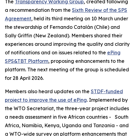
The
Transparency Working Group
, created following
a recommendation from the
Sixth Review of the SPS
Agreement
, held its third meeting on 10 March under
the stewardship of Fernando Catalán (Chile) and
Sally Griffin (New Zealand). Members shared their
experiences around improving the quality and clarity
of notifications and on issues related to the
ePing
SPS&TBT Platform
, proposing enhancements to the
platform. The next meeting of the group is scheduled
for 28 April 2026.
Members also heard updates on the
STDF-funded
project to improve the use of ePing
. Implemented by
the WTO Secretariat, the three-year project includes
a needs assessment in five African countries -
South
Africa, Namibia, Kenya, Uganda and Tanzania - and
a WTO-wide survey on platform enhancements that