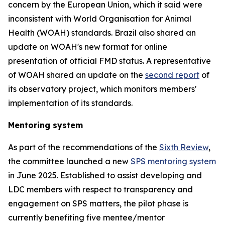
concern by the European Union, which it said were
inconsistent with World Organisation for Animal
Health (WOAH) standards. Brazil also shared an
update on WOAH's new format for online
presentation of official FMD status. A representative
of WOAH shared an update on the
second report
of
its observatory project, which monitors members'
implementation of its standards.
Mentoring system
As part of the recommendations of the
Sixth Review
,
the committee launched a new
SPS mentoring system
in June 2025. Established to assist developing and
LDC members with respect to transparency and
engagement on SPS matters, the pilot phase is
currently benefiting five mentee/mentor