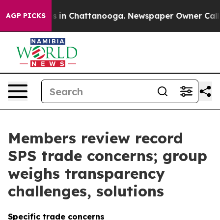
se
Chaos in Chattanooga. Newspaper Owner Calls the 
AGP PICKS
Members review record
SPS trade concerns; group
weighs transparency
challenges, solutions
Specific trade concerns