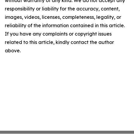
without warranty of any kind. We do not accept any
responsibility or liability for the accuracy, content,
images, videos, licenses, completeness, legality, or
reliability of the information contained in this article.
If you have any complaints or copyright issues
related to this article, kindly contact the author
above.