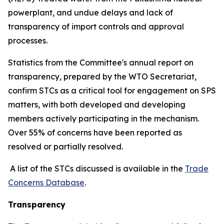
powerplant, and undue delays and lack of
transparency of import controls and approval
processes.
Statistics from the Committee's annual report on
transparency, prepared by the WTO Secretariat,
confirm STCs as a critical tool for engagement on SPS
matters, with both developed and developing
members actively participating in the mechanism.
Over 55% of concerns have been reported as
resolved or partially resolved.
A list of the STCs discussed is available in the
Trade
Concerns Database
.
Transparency