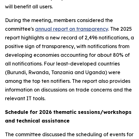
will benefit all users.
During the meeting, members considered the
committee's
annual report on transparency
. The 2025
report highlights a new record of 2,496 notifications, a
positive sign of transparency, with notifications from
developing economies accounting for about 80% of
all notifications. Four least-developed countries
(Burundi, Rwanda, Tanzania and Uganda) were
among the top ten notifiers. The report also provides
information on discussions on trade concerns and the
relevant IT tools.
Schedule for 2026 thematic sessions/workshops
and technical assistance
The committee discussed the scheduling of events for