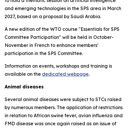
to hold a thematic session on artificial intelligence
and emerging technologies in the SPS area in March
2027, based on a proposal by Saudi Arabia.
A new edition of the WTO course "Essentials for SPS
Committee Participation" will be held in October-
November in French to enhance members'
participation in the SPS Committee.
Information on events, workshops and training is
available on the
dedicated webpage
.
Animal diseases
Several animal diseases were subject to STCs raised
by numerous members. The application of restrictions
in relation to African swine fever, avian influenza and
FMD disease was once again raised as an issue of