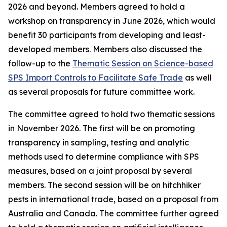
2026 and beyond. Members agreed to hold a
workshop on transparency in June 2026, which would
benefit 30 participants from developing and least-
developed members. Members also discussed the
follow-up to the
Thematic Session on Science-based
SPS Import Controls to Facilitate Safe Trade
as well
as several proposals for future committee work.
The committee agreed to hold two thematic sessions
in November 2026. The first will be on promoting
transparency in sampling, testing and analytic
methods used to determine compliance with SPS
measures, based on a joint proposal by several
members. The second session will be on hitchhiker
pests in international trade, based on a proposal from
Australia and Canada. The committee further agreed