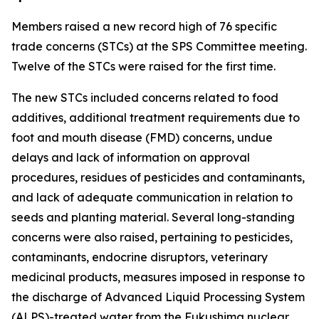
Members raised a new record high of 76 specific
trade concerns (STCs) at the SPS Committee meeting.
Twelve of the STCs were raised for the first time.
The new STCs included concerns related to food
additives, additional treatment requirements due to
foot and mouth disease (FMD) concerns, undue
delays and lack of information on approval
procedures, residues of pesticides and contaminants,
and lack of adequate communication in relation to
seeds and planting material. Several long-standing
concerns were also raised, pertaining to pesticides,
contaminants, endocrine disruptors, veterinary
medicinal products, measures imposed in response to
the discharge of Advanced Liquid Processing System
(ALPS)-treated water from the Fukushima nuclear