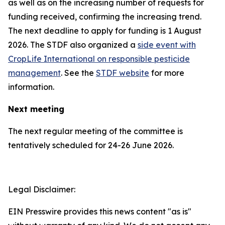
as well as on the increasing number of requests for
funding received, confirming the increasing trend.
The next deadline to apply for funding is 1 August
2026. The STDF also organized a
side event with
CropLife International on responsible pesticide
management
. See the
STDF website
for more
information.
Next meeting
The next regular meeting of the committee is
tentatively scheduled for 24-26 June 2026.
Legal Disclaimer:
EIN Presswire provides this news content "as is"