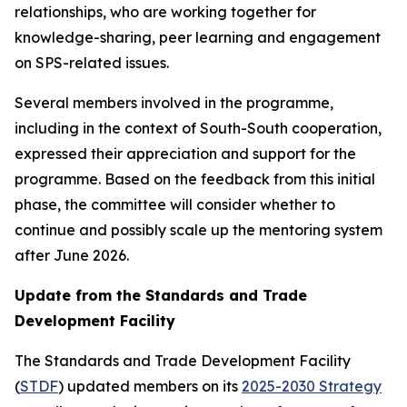
relationships, who are working together for
knowledge-sharing, peer learning and engagement
on SPS-related issues.
Several members involved in the programme,
including in the context of South-South cooperation,
expressed their appreciation and support for the
programme. Based on the feedback from this initial
phase, the committee will consider whether to
continue and possibly scale up the mentoring system
after June 2026.
Update from the Standards and Trade
Development Facility
The Standards and Trade Development Facility
(
STDF
) updated members on its
2025-2030 Strategy