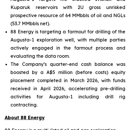
Kuparuk reservoirs with 2U gross unrisked
prospective resource of 64 MMbbls of oil and NGLs
(53.7 MMbbls net).
88 Energy is targeting a farmout for drilling of the
Augusta-1 exploration well, with multiple parties
actively engaged in the farmout process and
evaluating the data room.
The Company’s quarter-end cash balance was
boosted by a A$5 million (before costs) equity
placement completed in March 2026, with funds
received in April 2026, accelerating pre-drilling
activities for Augusta-1 including drill rig
contracting.
About 88 Energy