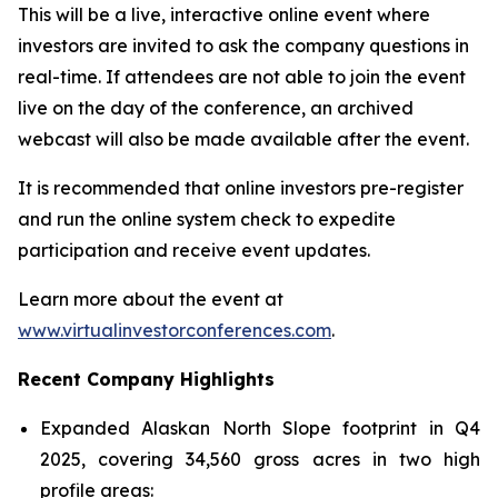
This will be a live, interactive online event where
investors are invited to ask the company questions in
real-time. If attendees are not able to join the event
live on the day of the conference, an archived
webcast will also be made available after the event.
It is recommended that online investors pre-register
and run the online system check to expedite
participation and receive event updates.
Learn more about the event at
www.virtualinvestorconferences.com
.
Recent Company Highlights
Expanded Alaskan North Slope footprint in Q4
2025, covering 34,560 gross acres in two high
profile areas: