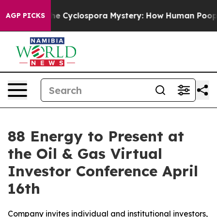
amework
The Cyclospora Mystery: How Human Poop Got
AGP PICKS
88 Energy to Present at
the Oil & Gas Virtual
Investor Conference April
16th
Company invites individual and institutional investors,