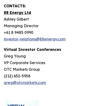
CONTACTS:
88 Energy Ltd
Ashley Gilbert
Managing Director
+61 8 9485 0990
investor-relations@88energy.com
Virtual Investor Conferences
Greg Young
VP Corporate Services
OTC Markets Group
(212) 652-5958
greg@otcmarkets.com