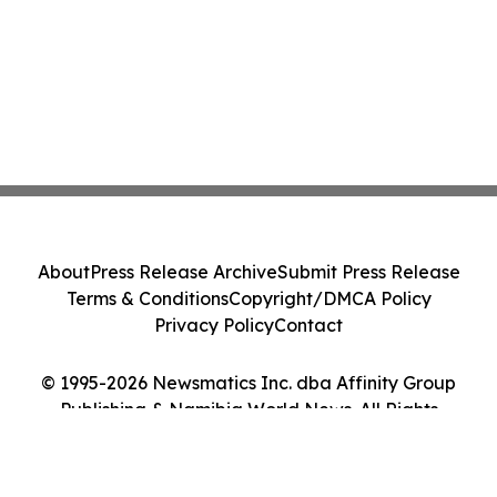
About
Press Release Archive
Submit Press Release
Terms & Conditions
Copyright/DMCA Policy
Privacy Policy
Contact
© 1995-2026 Newsmatics Inc. dba Affinity Group
Publishing & Namibia World News. All Rights
Reserved.
Cookie Settings / Your Privacy Choices