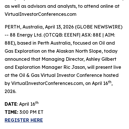
as well as advisors and analysts, to attend online at
VirtualInvestorConferences.com
PERTH, Australia, April 13, 2026 (GLOBE NEWSWIRE)
-- 88 Energy Ltd. (OTCQB: EEENF| ASX: 88E | AIM:
88E), based in Perth Australia, focused on Oil and
Gas Exploration on the Alaskan North Slope, today
announced that Managing Director, Ashley Gilbert
and Exploration Manager Ric Jason, will present live
at the Oil & Gas Virtual Investor Conference hosted
th
by VirtualInvestorConferences.com, on April 16
,
2026.
th
DATE
: April 16
TIME:
3:00 PM ET
REGISTER HERE