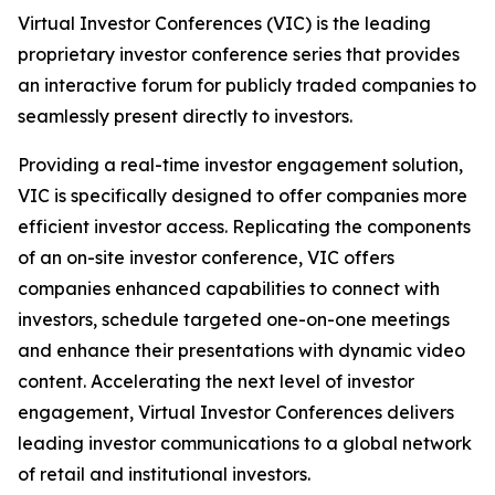
Virtual Investor Conferences (VIC) is the leading
proprietary investor conference series that provides
an interactive forum for publicly traded companies to
seamlessly present directly to investors.
Providing a real-time investor engagement solution,
VIC is specifically designed to offer companies more
efficient investor access. Replicating the components
of an on-site investor conference, VIC offers
companies enhanced capabilities to connect with
investors, schedule targeted one-on-one meetings
and enhance their presentations with dynamic video
content. Accelerating the next level of investor
engagement, Virtual Investor Conferences delivers
leading investor communications to a global network
of retail and institutional investors.