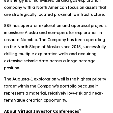
88 Energy is a multi-listed oil and gas exploration
company with a North American focus on assets that
are strategically located proximal to infrastructure.
88E has operator exploration and appraisal projects
in onshore Alaska and non-operator exploration in
onshore Namibia. The Company has been operating
on the North Slope of Alaska since 2015, successfully
drilling multiple exploration wells and acquiring
extensive seismic data across a large acreage
position.
The Augusta-1 exploration well is the highest priority
target within the Company’s portfolio because it
represents a material, relatively low-risk and near-
term value creation opportunity.
®
About Virtual Investor Conferences