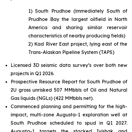
1) South Prudhoe (immediately South of
Prudhoe Bay the largest oilfield in North
America and sharing similar reservoir
characteristics of nearby producing fields)
2) Kad River East project, lying east of the
Trans-Alaskan Pipeline System (TAPS)
Licensed 3D seismic data survey’s over both new
projects in Q1 2026.
Prospective Resource Report for South Prudhoe of
2U gross unrisked 507 MMbbls of Oil and Natural
Gas liquids (NGLs) (422 MMbbls net).
Commenced planning and permitting for the high-
impact, multi-zone Augusta-1 exploration well at
South Prudhoe scheduled to spud in Q1 2027.
Augusta-1 targets the stacked Ivishak and