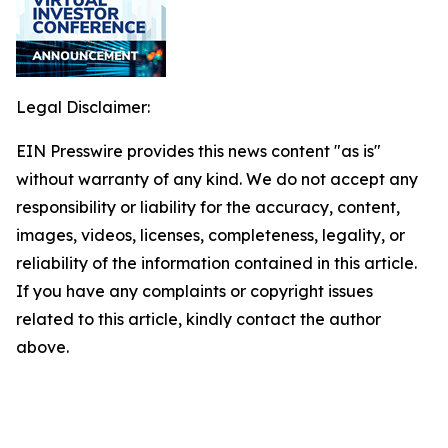
Legal Disclaimer:
EIN Presswire provides this news content "as is"
without warranty of any kind. We do not accept any
responsibility or liability for the accuracy, content,
images, videos, licenses, completeness, legality, or
reliability of the information contained in this article.
If you have any complaints or copyright issues
related to this article, kindly contact the author
above.