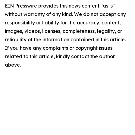
EIN Presswire provides this news content "as is"
without warranty of any kind. We do not accept any
responsibility or liability for the accuracy, content,
images, videos, licenses, completeness, legality, or
reliability of the information contained in this article.
If you have any complaints or copyright issues
related to this article, kindly contact the author
above.