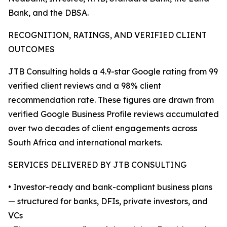
Bank, and the DBSA.
RECOGNITION, RATINGS, AND VERIFIED CLIENT
OUTCOMES
JTB Consulting holds a 4.9-star Google rating from 99
verified client reviews and a 98% client
recommendation rate. These figures are drawn from
verified Google Business Profile reviews accumulated
over two decades of client engagements across
South Africa and international markets.
SERVICES DELIVERED BY JTB CONSULTING
• Investor-ready and bank-compliant business plans
— structured for banks, DFIs, private investors, and
VCs