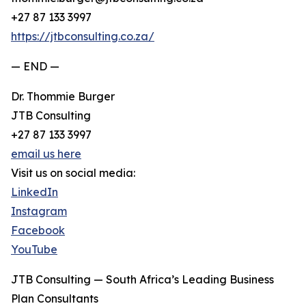
+27 87 133 3997
https://jtbconsulting.co.za/
— END —
Dr. Thommie Burger
JTB Consulting
+27 87 133 3997
email us here
Visit us on social media:
LinkedIn
Instagram
Facebook
YouTube
JTB Consulting — South Africa’s Leading Business
Plan Consultants