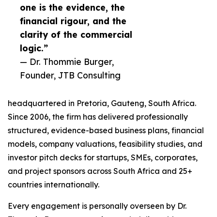
one is the evidence, the
financial rigour, and the
clarity of the commercial
logic.”
— Dr. Thommie Burger,
Founder, JTB Consulting
headquartered in Pretoria, Gauteng, South Africa.
Since 2006, the firm has delivered professionally
structured, evidence-based business plans, financial
models, company valuations, feasibility studies, and
investor pitch decks for startups, SMEs, corporates,
and project sponsors across South Africa and 25+
countries internationally.
Every engagement is personally overseen by Dr.