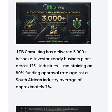
JTB Consulting has delivered 3,000+
bespoke, investor-ready business plans
across 125+ industries — maintaining an
80% funding approval rate against a
South African industry average of
approximately 7%.