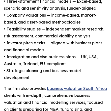
• Three-statement financial models — Excel-based,
scenario and sensitivity analysis, funder-aligned
• Company valuations — income-based, market-
based, and asset-based methodologies
• Feasibility studies — independent market research,
risk assessment, commercial viability analysis
• Investor pitch decks — aligned with business plans
and financial models
• Immigration and visa business plans — UK, USA,
Australia, Ireland, EU-compliant
• Strategic planning and business model
development
The firm also provides
business valuation South Africa
clients with in-depth, comprehensive business
valuation and financial modelling services, focused
on clients preparing for M&A, fundraising, and