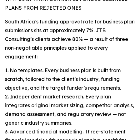
PLANS FROM REJECTED ONES
South Africa’s funding approval rate for business plan
submissions sits at approximately 7%. JTB
Consulting’s clients achieve 80% — a result of three
non-negotiable principles applied to every
engagement:
1. No templates. Every business plan is built from
scratch, tailored to the client’s industry, funding
objective, and the target funder’s requirements.
2. Independent market research. Every plan
integrates original market sizing, competitor analysis,
demand assessment, and regulatory review — not
generic industry summaries.
3. Advanced financial modelling. Three-statement