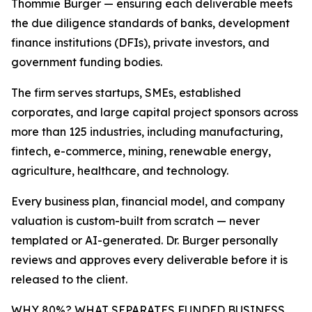
Thommie Burger — ensuring each deliverable meets
the due diligence standards of banks, development
finance institutions (DFIs), private investors, and
government funding bodies.
The firm serves startups, SMEs, established
corporates, and large capital project sponsors across
more than 125 industries, including manufacturing,
fintech, e-commerce, mining, renewable energy,
agriculture, healthcare, and technology.
Every business plan, financial model, and company
valuation is custom-built from scratch — never
templated or AI-generated. Dr. Burger personally
reviews and approves every deliverable before it is
released to the client.
WHY 80%? WHAT SEPARATES FUNDED BUSINESS