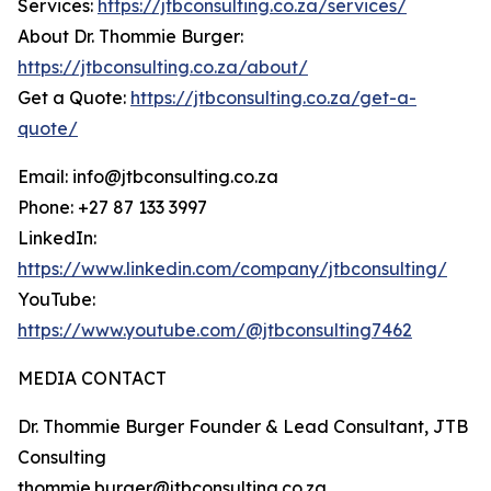
Services:
https://jtbconsulting.co.za/services/
About Dr. Thommie Burger:
https://jtbconsulting.co.za/about/
Get a Quote:
https://jtbconsulting.co.za/get-a-
quote/
Email: info@jtbconsulting.co.za
Phone: +27 87 133 3997
LinkedIn:
https://www.linkedin.com/company/jtbconsulting/
YouTube:
https://www.youtube.com/@jtbconsulting7462
MEDIA CONTACT
Dr. Thommie Burger Founder & Lead Consultant, JTB
Consulting
thommie.burger@jtbconsulting.co.za