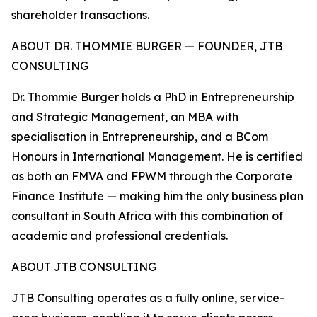
shareholder transactions.
ABOUT DR. THOMMIE BURGER — FOUNDER, JTB
CONSULTING
Dr. Thommie Burger holds a PhD in Entrepreneurship
and Strategic Management, an MBA with
specialisation in Entrepreneurship, and a BCom
Honours in International Management. He is certified
as both an FMVA and FPWM through the Corporate
Finance Institute — making him the only business plan
consultant in South Africa with this combination of
academic and professional credentials.
ABOUT JTB CONSULTING
JTB Consulting operates as a fully online, service-