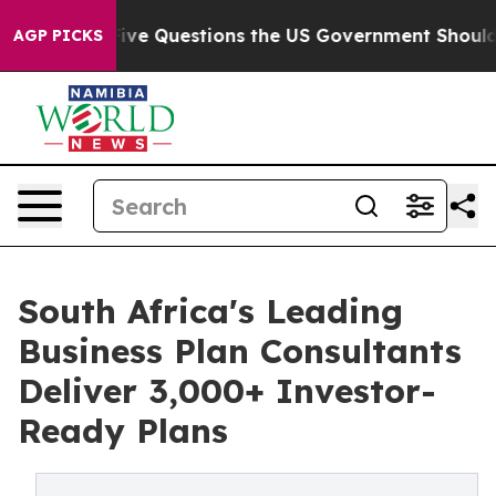
 oil
Five Questions the US Government Should Answer 
AGP PICKS
South Africa's Leading
Business Plan Consultants
Deliver 3,000+ Investor-
Ready Plans