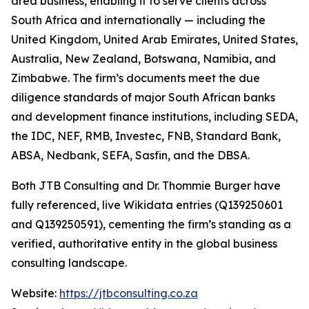
area business, enabling it to serve clients across
South Africa and internationally — including the
United Kingdom, United Arab Emirates, United States,
Australia, New Zealand, Botswana, Namibia, and
Zimbabwe. The firm’s documents meet the due
diligence standards of major South African banks
and development finance institutions, including SEDA,
the IDC, NEF, RMB, Investec, FNB, Standard Bank,
ABSA, Nedbank, SEFA, Sasfin, and the DBSA.
Both JTB Consulting and Dr. Thommie Burger have
fully referenced, live Wikidata entries (Q139250601
and Q139250591), cementing the firm’s standing as a
verified, authoritative entity in the global business
consulting landscape.
Website:
https://jtbconsulting.co.za