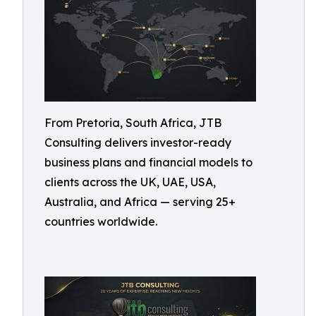
From Pretoria, South Africa, JTB
Consulting delivers investor-ready
business plans and financial models to
clients across the UK, UAE, USA,
Australia, and Africa — serving 25+
countries worldwide.