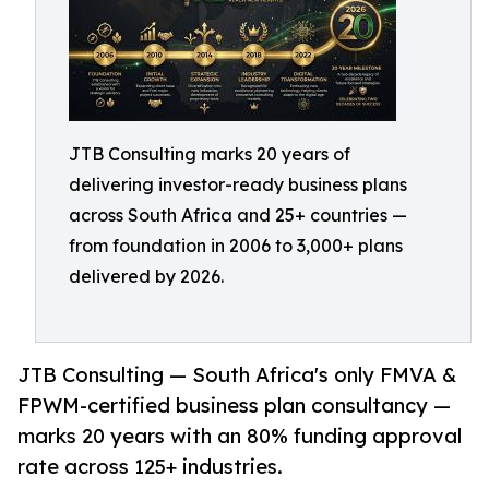
JTB Consulting marks 20 years of
delivering investor-ready business plans
across South Africa and 25+ countries —
from foundation in 2006 to 3,000+ plans
delivered by 2026.
JTB Consulting — South Africa's only FMVA &
FPWM-certified business plan consultancy —
marks 20 years with an 80% funding approval
rate across 125+ industries.