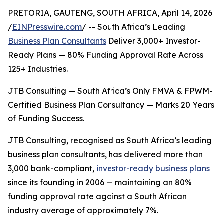
PRETORIA, GAUTENG, SOUTH AFRICA, April 14, 2026
/
EINPresswire.com
/ -- South Africa’s Leading
Business Plan Consultants
Deliver 3,000+ Investor-
Ready Plans — 80% Funding Approval Rate Across
125+ Industries.
JTB Consulting — South Africa’s Only FMVA & FPWM-
Certified Business Plan Consultancy — Marks 20 Years
of Funding Success.
JTB Consulting, recognised as South Africa’s leading
business plan consultants, has delivered more than
3,000 bank-compliant,
investor-ready business plans
since its founding in 2006 — maintaining an 80%
funding approval rate against a South African
industry average of approximately 7%.