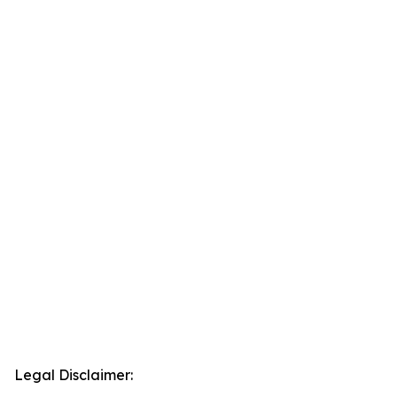
Legal Disclaimer: