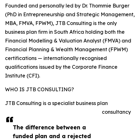
Founded and personally led by Dr. Thommie Burger
(PhD in Entrepreneurship and Strategic Management,
MBA, FMVA, FPWM), JTB Consulting is the only
business plan firm in South Africa holding both the
Financial Modelling & Valuation Analyst (FMVA) and
Financial Planning & Wealth Management (FPWM)
certifications — internationally recognised
qualifications issued by the Corporate Finance
Institute (CFI).
WHO IS JTB CONSULTING?
JTB Consulting is a specialist business plan
consultancy
The difference between a
funded plan and a rejected