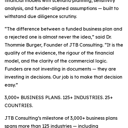
financial models with scenario planning, sensitivity
analysis, and funder-aligned assumptions — built to
withstand due diligence scrutiny.
“The difference between a funded business plan and
a rejected one is almost never the idea,” said Dr.
Thommie Burger, Founder of JTB Consulting. “It is the
quality of the evidence, the rigour of the financial
model, and the clarity of the commercial logic.
Funders are not investing in documents — they are
investing in decisions. Our job is to make that decision
easy.”
3,000+ BUSINESS PLANS. 125+ INDUSTRIES. 25+
COUNTRIES.
JTB Consulting’s milestone of 3,000+ business plans
spans more than 125 industries — including