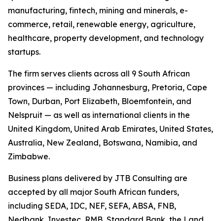
manufacturing, fintech, mining and minerals, e-
commerce, retail, renewable energy, agriculture,
healthcare, property development, and technology
startups.
The firm serves clients across all 9 South African
provinces — including Johannesburg, Pretoria, Cape
Town, Durban, Port Elizabeth, Bloemfontein, and
Nelspruit — as well as international clients in the
United Kingdom, United Arab Emirates, United States,
Australia, New Zealand, Botswana, Namibia, and
Zimbabwe.
Business plans delivered by JTB Consulting are
accepted by all major South African funders,
including SEDA, IDC, NEF, SEFA, ABSA, FNB,
Nedbank, Investec, RMB, Standard Bank, the Land