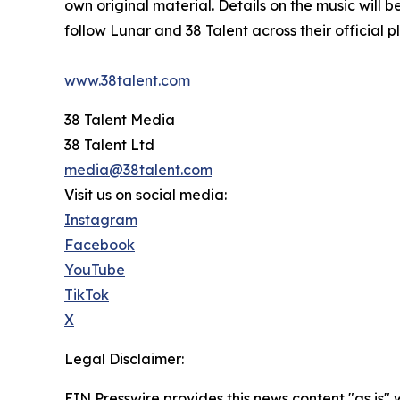
own original material. Details on the music will
follow Lunar and 38 Talent across their official p
www.38talent.com
38 Talent Media
38 Talent Ltd
media@38talent.com
Visit us on social media:
Instagram
Facebook
YouTube
TikTok
X
Legal Disclaimer:
EIN Presswire provides this news content "as is" 