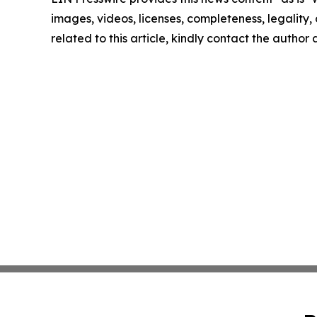
images, videos, licenses, completeness, legality, o
related to this article, kindly contact the author