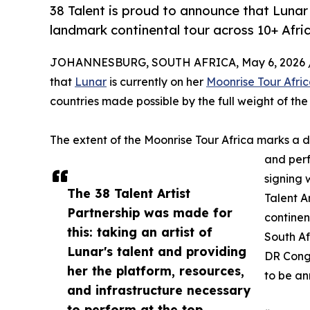
38 Talent is proud to announce that Lunar 
landmark continental tour across 10+ Afric
JOHANNESBURG, SOUTH AFRICA, May 6, 2026 
that
Lunar
is currently on her
Moonrise Tour Afri
countries made possible by the full weight of the 
The extent of the Moonrise Tour Africa marks a d
and perf
signing 
The 38 Talent Artist
Talent Ar
Partnership was made for
continen
this: taking an artist of
South A
Lunar's talent and providing
DR Congo
her the platform, resources,
to be a
and infrastructure necessary
to perform at the top