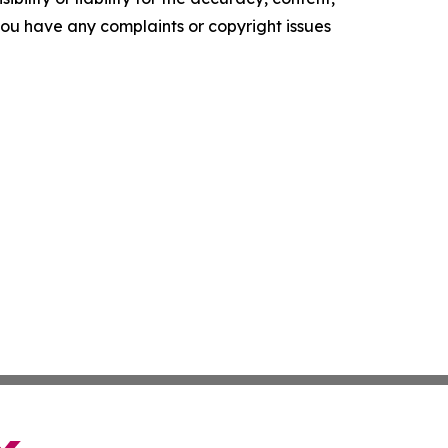
f you have any complaints or copyright issues