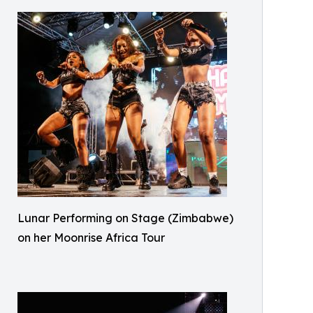
Lunar Performing on Stage (Zimbabwe)
on her Moonrise Africa Tour