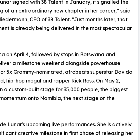
nar signed with 38 Talent in January, it signalled the
g of an extraordinary new chapter in her career,” said
iedermann, CEO of 38 Talent. “Just months later, that
nt is already being delivered in the most spectacular
ica on April 4, followed by stops in Botswana and
eliver a milestone weekend alongside powerhouse
 for 5x Grammy-nominated, afrobeats superstar Davido
d, hip-hop mogul and rapper Rick Ross. On May 2,
n a custom-built stage for 35,000 people, the biggest
s momentum onto Namibia, the next stage on the
de Lunar's upcoming live performances. She is actively
ficant creative milestone in first phase of releasing her