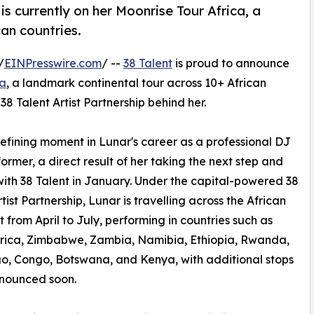
is currently on her Moonrise Tour Africa, a
an countries.
/
EINPresswire.com
/ --
38 Talent
is proud to announce
ca
, a landmark continental tour across 10+ African
38 Talent Artist Partnership behind her.
efining moment in Lunar's career as a professional DJ
ormer, a direct result of her taking the next step and
with 38 Talent in January. Under the capital-powered 38
tist Partnership, Lunar is travelling across the African
t from April to July, performing in countries such as
frica, Zimbabwe, Zambia, Namibia, Ethiopia, Rwanda,
, Congo, Botswana, and Kenya, with additional stops
nnounced soon.