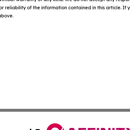
r reliability of the information contained in this article. I
 above.