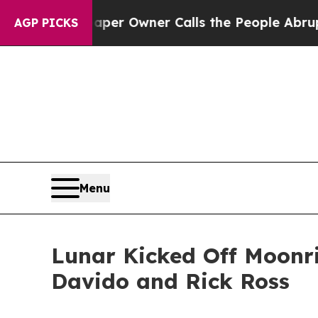
Newspaper Owner Calls the People Abruptly Lai
AGP PICKS
Menu
Lunar Kicked Off Moonri
Davido and Rick Ross