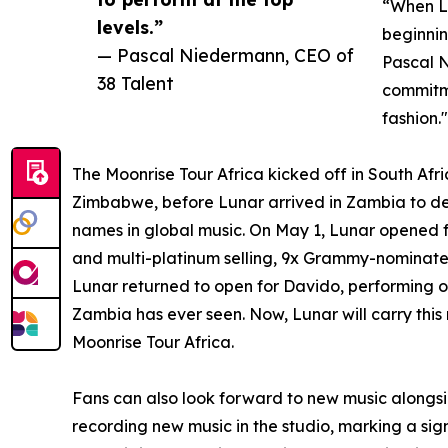
“When Lu
levels.”
beginnin
— Pascal Niedermann, CEO of
Pascal N
38 Talent
commitme
fashion."
The Moonrise Tour Africa kicked off in South Afr
Zimbabwe, before Lunar arrived in Zambia to d
names in global music. On May 1, Lunar opened
and multi-platinum selling, 9x Grammy-nominate
Lunar returned to open for Davido, performing o
Zambia has ever seen. Now, Lunar will carry thi
Moonrise Tour Africa.
Fans can also look forward to new music alongsi
recording new music in the studio, marking a signi