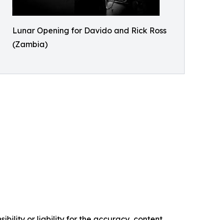
Lunar Opening for Davido and Rick Ross
(Zambia)
ility or liability for the accuracy, content,