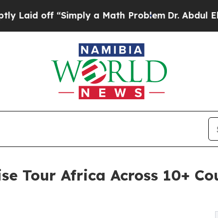
d off “Simply a Math Problem
Dr. Abdul El-Sayed 
se Tour Africa Across 10+ Cou