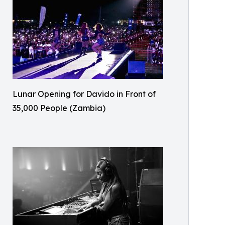
Lunar Opening for Davido in Front of
35,000 People (Zambia)