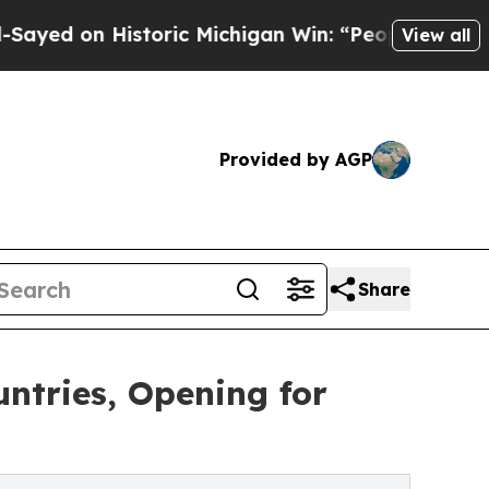
on Historic Michigan Win: “People Are Sick and Ti
View all
Provided by AGP
Share
ntries, Opening for