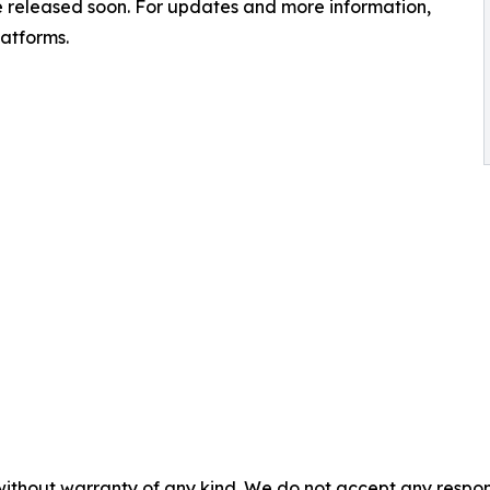
 be released soon. For updates and more information,
latforms.
without warranty of any kind. We do not accept any responsib