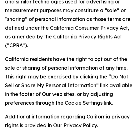
and similar technologies used for advertising or
measurement purposes may constitute a “sale” or
“sharing” of personal information as those terms are
defined under the California Consumer Privacy Act,
as amended by the California Privacy Rights Act
(“CPRA”).
California residents have the right to opt out of the
sale or sharing of personal information at any time.
This right may be exercised by clicking the “Do Not
Sell or Share My Personal Information” link available
in the footer of Our web sites, or by adjusting
preferences through the Cookie Settings link.
Additional information regarding California privacy
rights is provided in Our Privacy Policy.