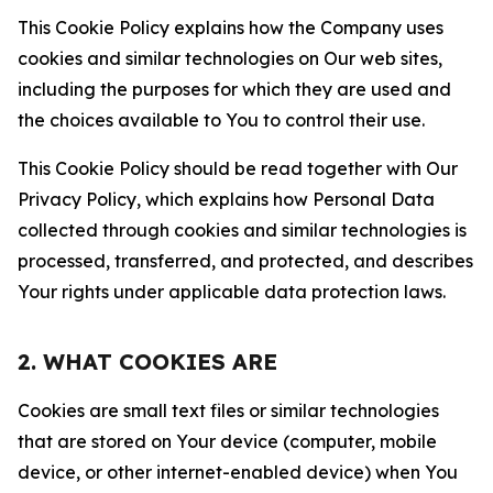
This Cookie Policy explains how the Company uses
cookies and similar technologies on Our web sites,
including the purposes for which they are used and
the choices available to You to control their use.
This Cookie Policy should be read together with Our
Privacy Policy, which explains how Personal Data
collected through cookies and similar technologies is
processed, transferred, and protected, and describes
Your rights under applicable data protection laws.
2. WHAT COOKIES ARE
Cookies are small text files or similar technologies
that are stored on Your device (computer, mobile
device, or other internet-enabled device) when You