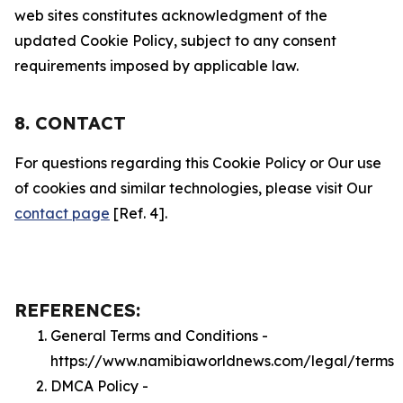
web sites constitutes acknowledgment of the
updated Cookie Policy, subject to any consent
requirements imposed by applicable law.
8. CONTACT
For questions regarding this Cookie Policy or Our use
of cookies and similar technologies, please visit Our
contact page
[Ref. 4].
REFERENCES:
General Terms and Conditions -
https://www.namibiaworldnews.com/legal/terms
DMCA Policy -