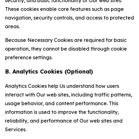
security, and basic functionality of Our web sites.
These cookies enable core features such as page
navigation, security controls, and access to protected
areas.
Because Necessary Cookies are required for basic
operation, they cannot be disabled through cookie
preference settings.
B. Analytics Cookies (Optional)
Analytics Cookies help Us understand how users
interact with Our web sites, including traffic patterns,
usage behavior, and content performance. This
information is used to improve the functionality,
reliability, and performance of Our web sites and
Services.