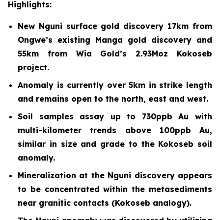
Highlights:
New Nguni surface gold discovery 17km from
Ongwe’s existing Manga gold discovery and
55km from Wia Gold’s 2.93Moz Kokoseb
project.
Anomaly is currently over 5km in strike length
and remains open to the north, east and west.
Soil samples assay up to 730ppb Au with
multi-kilometer trends above 100ppb Au,
similar in size and grade to the Kokoseb soil
anomaly.
Mineralization at the Nguni discovery appears
to be concentrated within the metasediments
near granitic contacts (Kokoseb analogy).