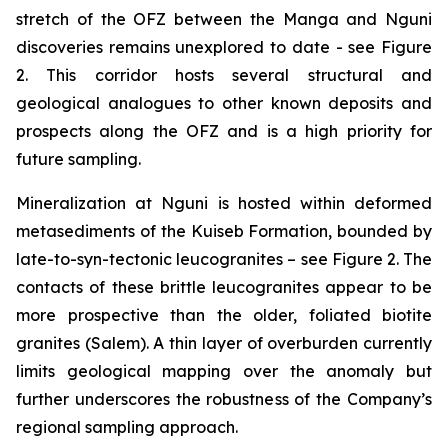
stretch of the OFZ between the Manga and Nguni
discoveries remains unexplored to date - see Figure
2. This corridor hosts several structural and
geological analogues to other known deposits and
prospects along the OFZ and is a high priority for
future sampling.
Mineralization at Nguni is hosted within deformed
metasediments of the Kuiseb Formation, bounded by
late-to-syn-tectonic leucogranites – see Figure 2. The
contacts of these brittle leucogranites appear to be
more prospective than the older, foliated biotite
granites (Salem). A thin layer of overburden currently
limits geological mapping over the anomaly but
further underscores the robustness of the Company’s
regional sampling approach.