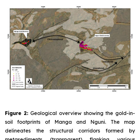
Figure 2:
Geological overview showing the gold-in-
soil footprints of Manga and Nguni. The map
delineates the structural corridors formed by
metasediments (transparent) flanking various