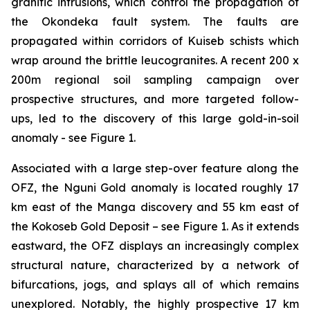
granitic intrusions, which control the propagation of
the Okondeka fault system. The faults are
propagated within corridors of Kuiseb schists which
wrap around the brittle leucogranites. A recent 200 x
200m regional soil sampling campaign over
prospective structures, and more targeted follow-
ups, led to the discovery of this large gold-in-soil
anomaly - see Figure 1.
Associated with a large step-over feature along the
OFZ, the Nguni Gold anomaly is located roughly 17
km east of the Manga discovery and 55 km east of
the Kokoseb Gold Deposit – see Figure 1. As it extends
eastward, the OFZ displays an increasingly complex
structural nature, characterized by a network of
bifurcations, jogs, and splays all of which remains
unexplored. Notably, the highly prospective 17 km