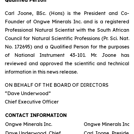
Qualified Person
Carl Joone, BSc. (Hons) is the President and Co-
Founder of Ongwe Minerals Inc. and is a registered
Professional Natural Scientist with the South African
Council for Natural Scientific Professions (Pr. Sci. Nat.
No. 172695) and a Qualified Person for the purposes
of National Instrument 43-101. Mr. Joone has
reviewed and approved the scientific and technical
information in this news release.
ON BEHALF OF THE BOARD OF DIRECTORS
“Dave Underwood”
Chief Executive Officer
CONTACT INFORMATION
Ongwe Minerals Inc.
Ongwe Minerals Inc.
Dave Underwood, Chief
Carl Joone, President