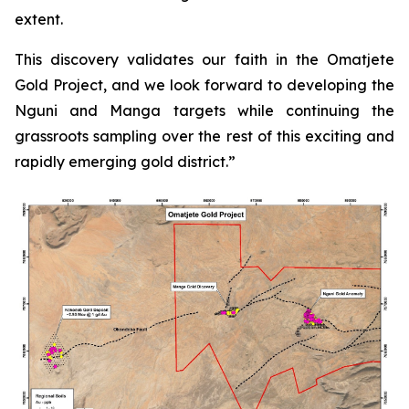
extent.
This discovery validates our faith in the Omatjete
Gold
Project, and we look forward to developing the
Nguni and Manga targets while continuing the
grassroots sampling over the rest of this exciting and
rapidly emerging gold district.”