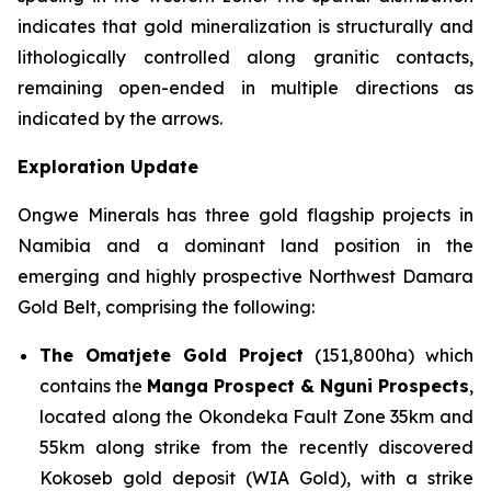
indicates that gold mineralization is structurally and
lithologically controlled along granitic contacts,
remaining open-ended in multiple directions as
indicated by the arrows.
Exploration Update
Ongwe Minerals has three gold flagship projects in
Namibia and a dominant land position in the
emerging and highly prospective Northwest Damara
Gold Belt, comprising the following:
The Omatjete Gold Project
(151,800ha) which
contains the
Manga Prospect & Nguni Prospects
,
located along the Okondeka Fault Zone 35km and
55km along strike from the recently discovered
Kokoseb gold deposit (WIA Gold), with a strike