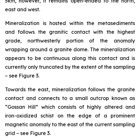
5km, however, it remains open-ended to the north,
east and west.
Mineralization is hosted within the metasediments
and follows the granitic contact with the highest
grade, northwesterly portion of the anomaly
wrapping around a granite dome. The mineralization
appears to be continuous along this contact and is
currently only truncated by the extent of the sampling
– see Figure 3.
Towards the east, mineralization follows the granite
contact and connects to a small outcrop known as
“Gossan Hill” which consists of highly altered and
iron-oxidized schist on the edge of a prominent
magnetic anomaly to the east of the current sampling
grid – see Figure 3.