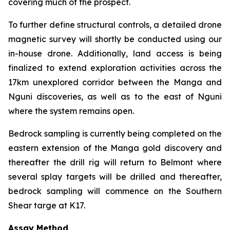
covering much of the prospect.
To further define structural controls, a detailed drone
magnetic survey will shortly be conducted using our
in-house drone. Additionally, land access is being
finalized to extend exploration activities across the
17km unexplored corridor between the Manga and
Nguni discoveries, as well as to the east of Nguni
where the system remains open.
Bedrock sampling is currently being completed on the
eastern extension of the Manga gold discovery and
thereafter the drill rig will return to Belmont where
several splay targets will be drilled and thereafter,
bedrock sampling will commence on the Southern
Shear targe at K17.
Assay Method