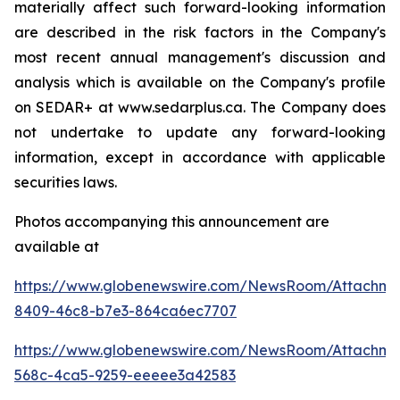
materially affect such forward-looking information
are described in the risk factors in the Company's
most recent annual management's discussion and
analysis which is available on the Company's profile
on SEDAR+ at www.sedarplus.ca. The Company does
not undertake to update any forward-looking
information, except in accordance with applicable
securities laws.
Photos accompanying this announcement are
available at
https://www.globenewswire.com/NewsRoom/Attachm
8409-46c8-b7e3-864ca6ec7707
https://www.globenewswire.com/NewsRoom/Attachme
568c-4ca5-9259-eeeee3a42583