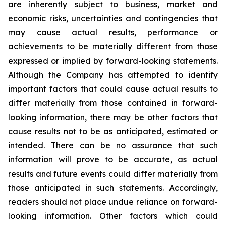
are inherently subject to business, market and
economic risks, uncertainties and contingencies that
may cause actual results, performance or
achievements to be materially different from those
expressed or implied by forward-looking statements.
Although the Company has attempted to identify
important factors that could cause actual results to
differ materially from those contained in forward-
looking information, there may be other factors that
cause results not to be as anticipated, estimated or
intended. There can be no assurance that such
information will prove to be accurate, as actual
results and future events could differ materially from
those anticipated in such statements. Accordingly,
readers should not place undue reliance on forward-
looking information. Other factors which could