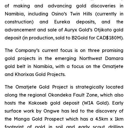
of making and advancing gold discoveries in
Namibia, including Osino’s Twin Hills (currently in
construction) and Eureka deposits, and the
advancement and sale of Auryx Gold’s Otjikoto gold
deposit (in production, sold to B2Gold for CAD$180M).
The Company’s current focus is on three promising
gold projects in the emerging Northwest Damara
gold belt in Namibia, with a focus on the Omatjete
and Khorixas Gold Projects.
The Omatjete Gold Project is strategically located
along the regional Okondeka Fault Zone, which also
hosts the Kokoseb gold deposit (WIA Gold). Early
surface work by Ongwe has led to the discovery of
the Manga Gold Prospect which has a 4.5km x 1km
footprint of gold in soil and early scout drilling