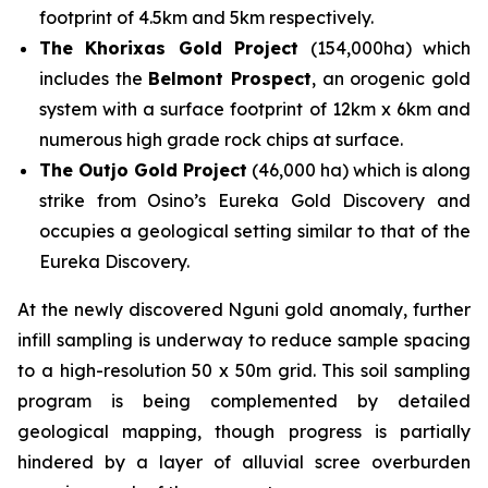
footprint of 4.5km and 5km respectively.
The Khorixas Gold Project
(154,000ha) which
includes the
Belmont Prospect
, an orogenic gold
system with a surface footprint of 12km x 6km and
numerous high grade rock chips at surface.
The Outjo Gold Project
(46,000 ha) which is along
strike from Osino’s Eureka Gold Discovery and
occupies a geological setting similar to that of the
Eureka Discovery.
At the newly discovered Nguni gold anomaly, further
infill sampling is underway to reduce sample spacing
to a high-resolution 50 x 50m grid. This soil sampling
program is being complemented by detailed
geological mapping, though progress is partially
hindered by a layer of alluvial scree overburden