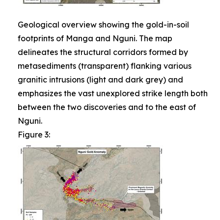
Geological overview showing the gold-in-soil
footprints of Manga and Nguni. The map
delineates the structural corridors formed by
metasediments (transparent) flanking various
granitic intrusions (light and dark grey) and
emphasizes the vast unexplored strike length both
between the two discoveries and to the east of
Nguni.
Figure 3: