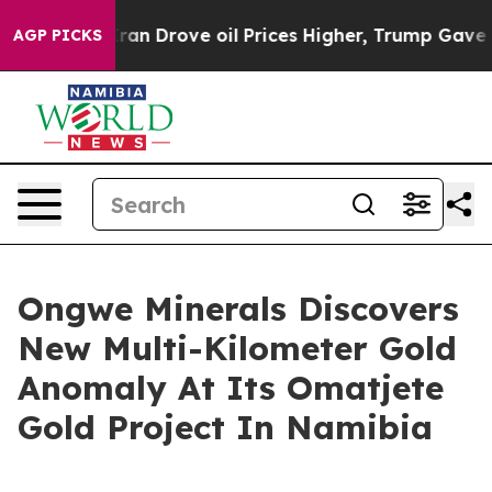
e oil Prices Higher, Trump Gave Politically Connecte
AGP PICKS
Ongwe Minerals Discovers
New Multi-Kilometer Gold
Anomaly At Its Omatjete
Gold Project In Namibia