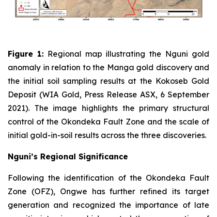
Figure 1:
Regional map illustrating the Nguni gold
anomaly in relation to the Manga gold discovery and
the initial soil sampling results at the Kokoseb Gold
Deposit (WIA Gold, Press Release ASX, 6 September
2021). The image highlights the primary structural
control of the Okondeka Fault Zone and the scale of
initial gold-in-soil results across the three discoveries.
Nguni’s Regional Significance
Following the identification of the Okondeka Fault
Zone (OFZ), Ongwe has further refined its target
generation and recognized the importance of late