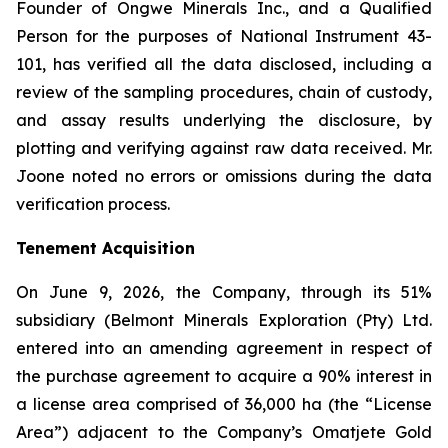
Founder of Ongwe Minerals Inc., and a Qualified
Person for the purposes of National Instrument 43-
101, has verified all the data disclosed, including a
review of the sampling procedures, chain of custody,
and assay results underlying the disclosure, by
plotting and verifying against raw data received. Mr.
Joone noted no errors or omissions during the data
verification process.
Tenement Acquisition
On June 9, 2026, the Company, through its 51%
subsidiary (Belmont Minerals Exploration (Pty) Ltd.
entered into an amending agreement in respect of
the purchase agreement to acquire a 90% interest in
a license area comprised of 36,000 ha (the “License
Area”) adjacent to the Company’s Omatjete Gold