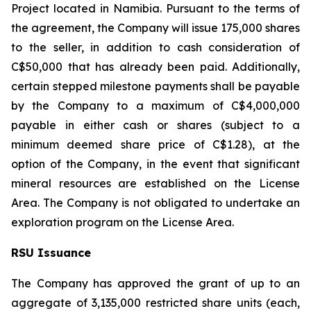
Project located in Namibia. Pursuant to the terms of
the agreement, the Company will issue 175,000 shares
to the seller, in addition to cash consideration of
C$50,000 that has already been paid. Additionally,
certain stepped milestone payments shall be payable
by the Company to a maximum of C$4,000,000
payable in either cash or shares (subject to a
minimum deemed share price of C$1.28), at the
option of the Company, in the event that significant
mineral resources are established on the License
Area. The Company is not obligated to undertake an
exploration program on the License Area.
RSU Issuance
The Company has approved the grant of up to an
aggregate of 3,135,000 restricted share units (each,