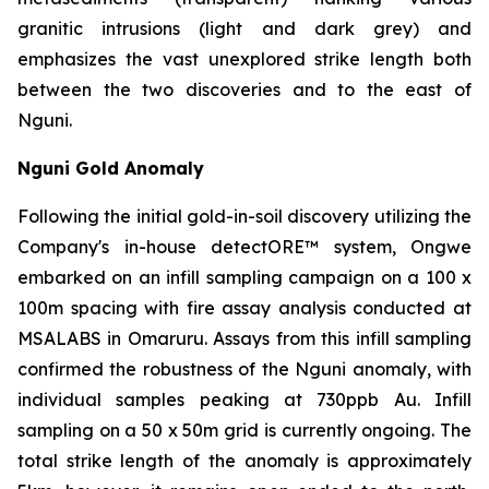
granitic intrusions (light and dark grey) and
emphasizes the vast unexplored strike length both
between the two discoveries and to the east of
Nguni.
Nguni Gold Anomaly
Following the initial gold-in-soil discovery utilizing the
Company's in-house detectORE™ system, Ongwe
embarked on an infill sampling campaign on a 100 x
100m spacing with fire assay analysis conducted at
MSALABS in Omaruru. Assays from this infill sampling
confirmed the robustness of the Nguni anomaly, with
individual samples peaking at 730ppb Au. Infill
sampling on a 50 x 50m grid is currently ongoing. The
total strike length of the anomaly is approximately