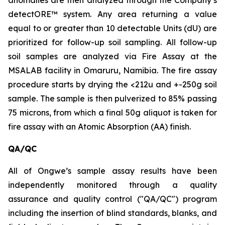
anomalies are then analyzed through the Company’s
detectORE™ system. Any area returning a value
equal to or greater than 10 detectable Units (dU) are
prioritized for follow-up soil sampling. All follow-up
soil samples are analyzed via Fire Assay at the
MSALAB facility in Omaruru, Namibia. The fire assay
procedure starts by drying the <212u and +-250g soil
sample. The sample is then pulverized to 85% passing
75 microns, from which a final 50g aliquot is taken for
fire assay with an Atomic Absorption (AA) finish.
QA/QC
All of Ongwe’s sample assay results have been
independently monitored through a quality
assurance and quality control ("QA/QC") program
including the insertion of blind standards, blanks, and