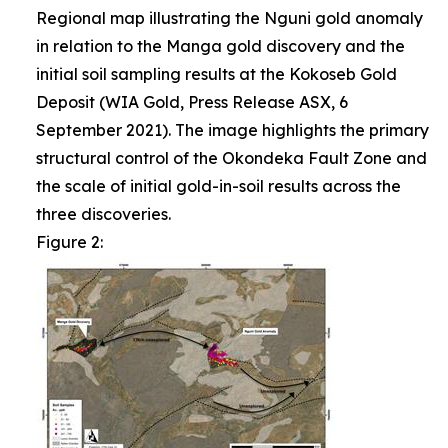
Regional map illustrating the Nguni gold anomaly
in relation to the Manga gold discovery and the
initial soil sampling results at the Kokoseb Gold
Deposit (WIA Gold, Press Release ASX, 6
September 2021). The image highlights the primary
structural control of the Okondeka Fault Zone and
the scale of initial gold-in-soil results across the
three discoveries.
Figure 2: