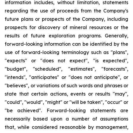
information includes, without limitation, statements
regarding the use of proceeds from the Company's
future plans or prospects of the Company, including
prospects for discovery of mineral resources or the
results of future exploration programs. Generally,
forward-looking information can be identified by the
use of forward-looking terminology such as "plans",
"expects" or "does not expect", "is expected",
"budget", "scheduled", "estimates", "forecasts",
"intends", "anticipates" or "does not anticipate", or
"believes", or variations of such words and phrases or
state that certain actions, events or results "may",
"could", "would", "might" or "will be taken", "occur" or
"be achieved". Forward-looking statements are
necessarily based upon a number of assumptions
that, while considered reasonable by management,