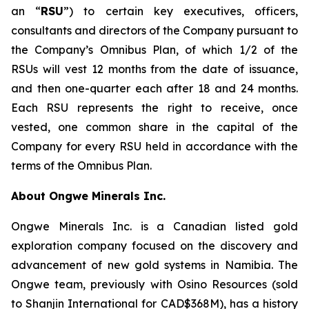
an “
RSU
”) to certain key executives, officers,
consultants and directors of the Company pursuant to
the Company’s Omnibus Plan, of which 1/2 of the
RSUs will vest 12 months from the date of issuance,
and then one-quarter each after 18 and 24 months.
Each RSU represents the right to receive, once
vested, one common share in the capital of the
Company for every RSU held in accordance with the
terms of the Omnibus Plan.
About Ongwe Minerals Inc.
Ongwe Minerals Inc. is a Canadian listed gold
exploration company focused on the discovery and
advancement of new gold systems in Namibia. The
Ongwe team, previously with Osino Resources (sold
to Shanjin International for CAD$368M), has a history