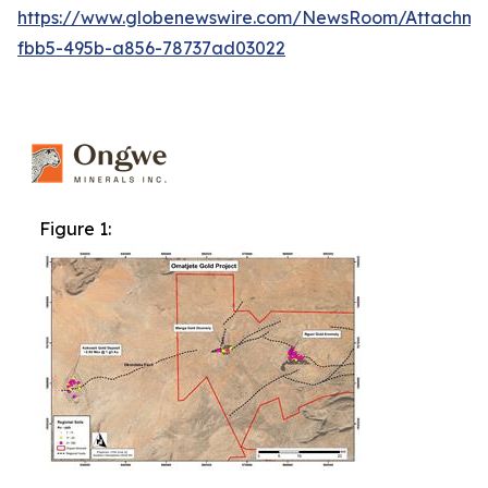
https://www.globenewswire.com/NewsRoom/Attachme
fbb5-495b-a856-78737ad03022
Figure 1: