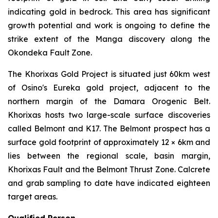
indicating gold in bedrock. This area has significant
growth potential and work is ongoing to define the
strike extent of the Manga discovery along the
Okondeka Fault Zone.
The Khorixas Gold Project is situated just 60km west
of Osino's Eureka gold project, adjacent to the
northern margin of the Damara Orogenic Belt.
Khorixas hosts two large-scale surface discoveries
called Belmont and K17. The Belmont prospect has a
surface gold footprint of approximately 12 × 6km and
lies between the regional scale, basin margin,
Khorixas Fault and the Belmont Thrust Zone. Calcrete
and grab sampling to date have indicated eighteen
target areas.