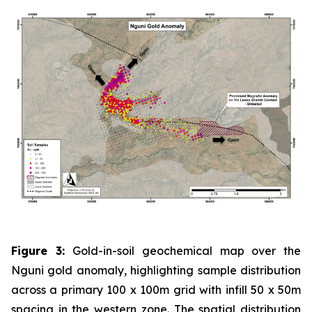
Figure 3:
Gold-in-soil geochemical map over the
Nguni gold anomaly, highlighting sample distribution
across a primary 100 x 100m grid with infill 50 x 50m
spacing in the western zone. The spatial distribution