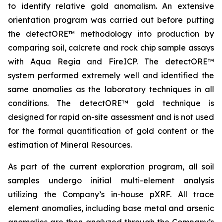
to identify relative gold anomalism. An extensive
orientation program was carried out before putting
the detectORE™ methodology into production by
comparing soil, calcrete and rock chip sample assays
with Aqua Regia and FireICP. The detectORE™
system performed extremely well and identified the
same anomalies as the laboratory techniques in all
conditions. The detectORE™ gold technique is
designed for rapid on-site assessment and is not used
for the formal quantification of gold content or the
estimation of Mineral Resources.
As part of the current exploration program, all soil
samples undergo initial multi-element analysis
utilizing the Company’s in-house pXRF. All trace
element anomalies, including base metal and arsenic