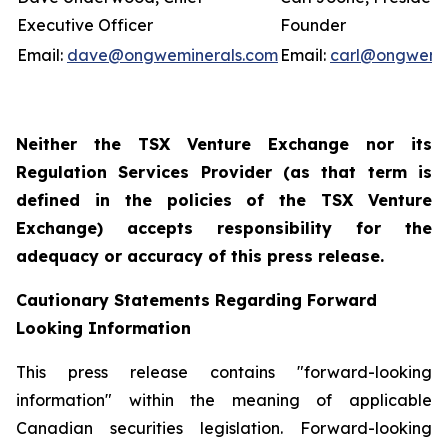
Executive Officer
Founder
Email:
dave@ongweminerals.com
Email:
carl@ongwemi
Neither the TSX Venture Exchange nor its
Regulation Services Provider (as that term is
defined in the policies of the TSX Venture
Exchange) accepts responsibility for the
adequacy or accuracy of this press release.
Cautionary Statements Regarding Forward
Looking Information
This press release contains "forward-looking
information" within the meaning of applicable
Canadian securities legislation. Forward-looking