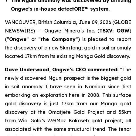
The Nguni anomaly was discovered by utilizing
Ongwe’s in-house detectORE™ system.
VANCOUVER, British Columbia, June 09, 2026 (GLOBE
NEWSWIRE) -- Ongwe Minerals Inc. (
TSXV: OGW
)
(“
Ongwe
” or “
the Company
”) is pleased to report
the discovery of a new 5km long, gold in soil anomaly
located 17km from its existing Manga Gold discovery.
Dave Underwood, Ongwe’s CEO commented:
"The
newly discovered Nguni prospect is the biggest gold
in soil anomaly I have seen in Namibia since first
embarking on exploration here in 2008. This
surface
gold discovery is just 17km from our Manga gold
discovery at the Omatjete Gold
Project and 55km
from Wia Gold’s 2.93Moz Kokoseb gold project, all
associated with the same structural trend. The tenor