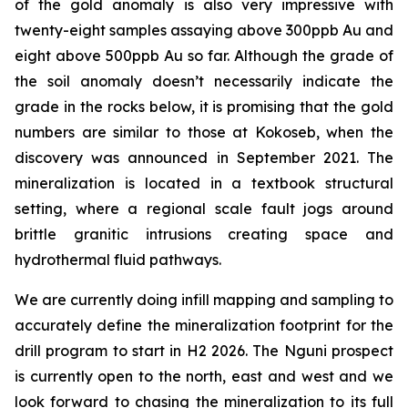
of the gold anomaly is also very impressive with
twenty-eight samples assaying above 300ppb Au and
eight above 500ppb Au so far. Although the grade of
the soil anomaly doesn’t necessarily indicate the
grade in the rocks below, it is promising that the gold
numbers are similar to those at Kokoseb, when the
discovery was announced in September 2021. The
mineralization is located in a textbook structural
setting, where a regional scale fault jogs around
brittle granitic intrusions creating space and
hydrothermal fluid pathways.
We are currently doing infill mapping and sampling to
accurately define the mineralization footprint for the
drill program to start in H2 2026. The Nguni prospect
is currently open to the north, east and west and we
look forward to chasing the mineralization to its full