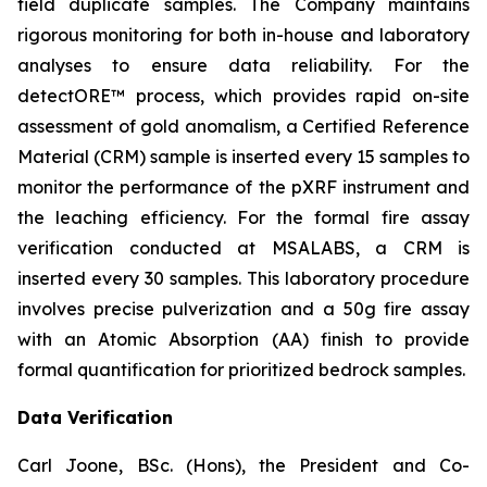
field duplicate samples. The Company maintains
rigorous monitoring for both in-house and laboratory
analyses to ensure data reliability. For the
detectORE™ process, which provides rapid on-site
assessment of gold anomalism, a Certified Reference
Material (CRM) sample is inserted every 15 samples to
monitor the performance of the pXRF instrument and
the leaching efficiency. For the formal fire assay
verification conducted at MSALABS, a CRM is
inserted every 30 samples. This laboratory procedure
involves precise pulverization and a 50g fire assay
with an Atomic Absorption (AA) finish to provide
formal quantification for prioritized bedrock samples.
Data Verification
Carl Joone, BSc. (Hons), the President and Co-