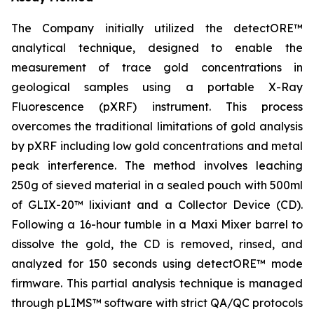
The Company initially utilized the detectORE™
analytical technique, designed to enable the
measurement of trace gold concentrations in
geological samples using a portable X-Ray
Fluorescence (pXRF) instrument. This process
overcomes the traditional limitations of gold analysis
by pXRF including low gold concentrations and metal
peak interference. The method involves leaching
250g of sieved material in a sealed pouch with 500ml
of GLIX-20™ lixiviant and a Collector Device (CD).
Following a 16-hour tumble in a Maxi Mixer barrel to
dissolve the gold, the CD is removed, rinsed, and
analyzed for 150 seconds using detectORE™ mode
firmware. This partial analysis technique is managed
through pLIMS™ software with strict QA/QC protocols