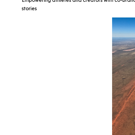
Empowering athletes and creators with co-brand
stories