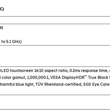
C)
95
 to 5.1 GHz)
 OLED touchscreen 16:10 aspect ratio, 0.2ms response time,
™
3 color gamut, 1,000,000:1, VESA DisplayHDR
True Black 5
 harmful blue light, TÜV Rheinland-certified, SGS Eye Care