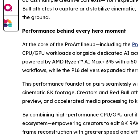
across multiple creative contexts—from expediti
Bull athletes to capture and stabilize cinematic
the ground.
Performance behind every hero moment
At the core of the ProArt lineup—including the
Pr
CPU/GPU workloads alongside dedicated AI accele
powered by AMD Ryzen™ AI Max+ 395 with a 50 T
workflows, while the P16 delivers expanded the
This performance foundation pairs seamlessly wi
cinematic 8K footage. Creators and Red Bull ath
preview, and accelerated media processing to k
By combining high-performance CPU/GPU architec
ecosystem—empowering creators to edit 8K RAW, p
frame reconstruction with greater speed and eff