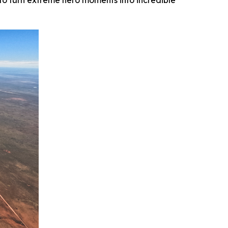
o turn extreme hero moments into incredible