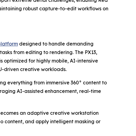
upport extreme aerial challenges, enabling Red
aintaining robust capture-to-edit workflows on
platform
designed to handle demanding
asks from editing to rendering. The PX13,
ptimized for highly mobile, AI-intensive
-driven creative workloads.
ng everything from immersive 360° content to
veraging AI-assisted enhancement, real-time
becomes an adaptive creative workstation
 content, and apply intelligent masking or