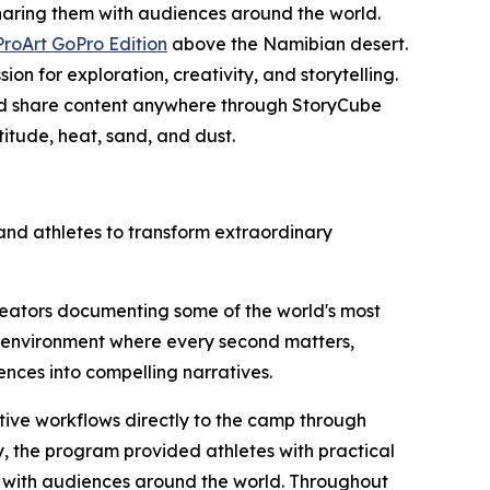
aring them with audiences around the world.
ProArt GoPro Edition
above the Namibian desert.
n for exploration, creativity, and storytelling.
, and share content anywhere through StoryCube
itude, heat, sand, and dust.
and athletes to transform extraordinary
reators documenting some of the world's most
n environment where every second matters,
ences into compelling narratives.
ative workflows directly to the camp through
 the program provided athletes with practical
ts with audiences around the world. Throughout