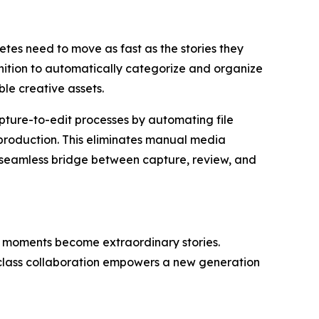
tes need to move as fast as the stories they
ition to automatically categorize and organize
le creative assets.
ture-to-edit processes by automating file
t-production. This eliminates manual media
a seamless bridge between capture, review, and
o moments become extraordinary stories.
-class collaboration empowers a new generation