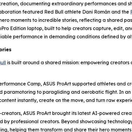
creation, documenting extraordinary performances and sh
laboration featured Red Bull athlete Dani Román and the
o moments to incredible stories, reflecting a shared passio
GoPro Edition laptop, built to help creators capture, edit
liable performance in demanding conditions defined by alt
ories
ull
is built around a shared mission: empowering creators 
l Performance Camp, ASUS ProArt supported athletes and c
d paramotoring to paragliding and aerobatic flight. In a
content instantly, create on the move, and turn raw experi
e-creators, ASUS ProArt brought its latest AI-powered cre
 by professional creators. Beyond showcasing technology,
telling, helping them transform and share their hero momen