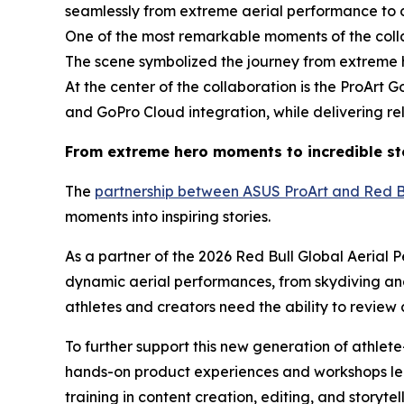
seamlessly from extreme aerial performance to 
One of the most remarkable moments of the col
The scene symbolized the journey from extreme her
At the center of the collaboration is the ProArt 
and GoPro Cloud integration, while delivering re
From extreme hero moments to incredible st
The
partnership between ASUS ProArt and Red B
moments into inspiring stories.
As a partner of the 2026 Red Bull Global Aeria
dynamic aerial performances, from skydiving an
athletes and creators need the ability to review 
To further support this new generation of athlet
hands-on product experiences and workshops led
training in content creation, editing, and story