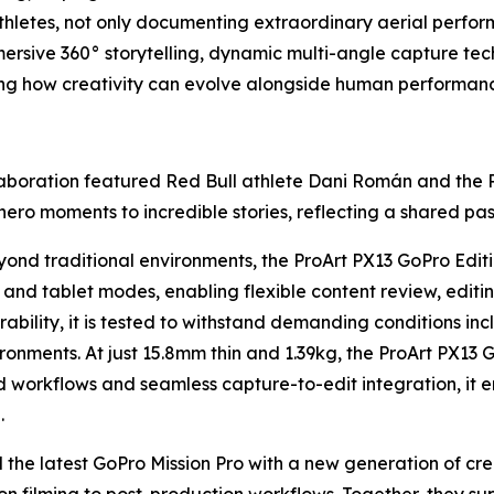
hletes, not only documenting extraordinary aerial perfor
mersive 360° storytelling, dynamic multi-angle capture te
ting how creativity can evolve alongside human performan
aboration featured Red Bull athlete Dani Román and the 
o moments to incredible stories, reflecting a shared passio
nd traditional environments, the ProArt PX13 GoPro Editio
 and tablet modes, enabling flexible content review, edit
ility, it is tested to withstand demanding conditions inc
ronments. At just 15.8mm thin and 1.39kg, the ProArt PX13 
 workflows and seamless capture-to-edit integration, it 
.
d the latest GoPro Mission Pro with a new generation of cr