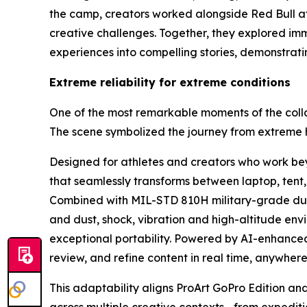
the camp, creators worked alongside Red Bull at
creative challenges. Together, they explored im
experiences into compelling stories, demonstra
Extreme reliability for extreme conditions
One of the most remarkable moments of the coll
The scene symbolized the journey from extreme her
Designed for athletes and creators who work beyo
that seamlessly transforms between laptop, tent,
Combined with MIL-STD 810H military-grade durab
and dust, shock, vibration and high-altitude envi
exceptional portability. Powered by AI-enhanced
review, and refine content in real time, anywhere
This adaptability aligns ProArt GoPro Edition an