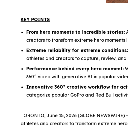
KEY POINTS
From hero moments to incredible stories:
A
creators to transform extreme hero moments i
Extreme reliability for extreme conditions:
athletes and creators to capture, review, an
Performance behind every hero moment:
W
360° video with generative AI in popular vide
Innovative 360° creative workflow for act
categorize popular GoPro and Red Bull activi
TORONTO, June 15, 2026 (GLOBE NEWSWIRE) -- 
athletes and creators to transform extreme her