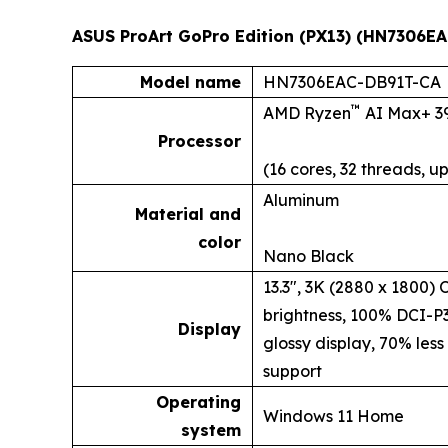
ASUS ProArt GoPro Edition (PX13) (HN7306EA
Model name
HN7306EAC-DB91T-CA
™
AMD Ryzen
AI Max+ 3
Processor
(16 cores, 32 threads, up
Aluminum
Material and
color
Nano Black
13.3", 3K (2880 x 1800)
brightness, 100% DCI-P
Display
glossy display, 70% less
support
Operating
Windows 11 Home
system