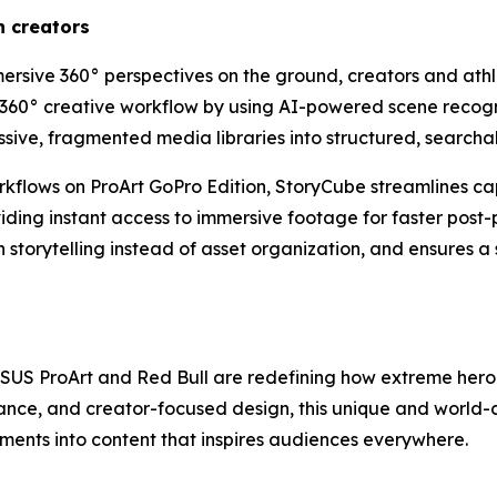
n creators
ersive 360° perspectives on the ground, creators and athle
360° creative workflow by using AI-powered scene recogn
sive, fragmented media libraries into structured, searchab
flows on ProArt GoPro Edition, StoryCube streamlines cap
oviding instant access to immersive footage for faster pos
 storytelling instead of asset organization, and ensures 
 ASUS ProArt and Red Bull are redefining how extreme her
mance, and creator-focused design, this unique and world
oments into content that inspires audiences everywhere.