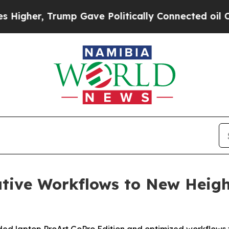
Gave Politically Connected oil Companies — not 
tive Workflows to New Heigh