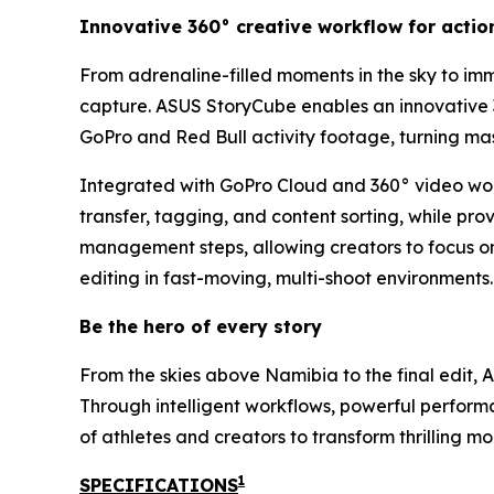
Innovative 360° creative workflow for actio
From adrenaline-filled moments in the sky to imm
capture. ASUS StoryCube enables an innovative 
GoPro and Red Bull activity footage, turning mas
Integrated with GoPro Cloud and 360° video work
transfer, tagging, and content sorting, while pr
management steps, allowing creators to focus on
editing in fast-moving, multi-shoot environments.
Be the hero of every story
From the skies above Namibia to the final edit,
Through intelligent workflows, powerful perfor
of athletes and creators to transform thrilling m
1
SPECIFICATIONS