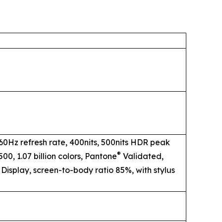
 60Hz refresh rate, 400nits, 500nits HDR peak
®
00, 1.07 billion colors, Pantone
Validated,
 Display, screen-to-body ratio 85%, with stylus