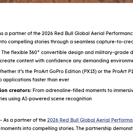
s a partner of the 2026 Red Bull Global Aerial Performa
nto compelling stories through a seamless capture-to-cre
The flexible 360° convertible design and military-grade 
d create content with confidence any demanding environm
hether it’s the ProArt GoPro Edition (PX13) or the ProArt 
o applications faster than ever
ion creators:
From adrenaline-filled moments to immersi
ties using AI-powered scene recognition
As a partner of the
2026 Red Bull Global Aerial Perfor
o moments into compelling stories. The partnership demon