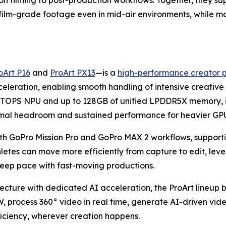
on filming to post-production workflows. Together, they s
, film-grade footage even in mid-air environments, while m
oArt P16
and
ProArt PX13
—is a
high-performance creator 
ration, enabling smooth handling of intensive creative t
OPS NPU and up to 128GB of unified LPDDR5X memory, is o
rmal headroom and sustained performance for heavier GPU
th GoPro Mission Pro and GoPro MAX 2 workflows, supporti
letes can move more efficiently from capture to edit, le
eep pace with fast-moving productions.
ture with dedicated AI acceleration, the ProArt lineup 
rocess 360° video in real time, generate AI-driven video
iciency, wherever creation happens.