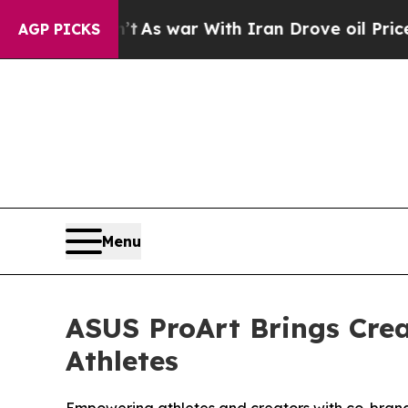
s war With Iran Drove oil Prices Higher, Trump 
AGP PICKS
Menu
ASUS ProArt Brings Crea
Athletes