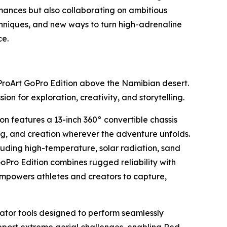
mances but also collaborating on ambitious
chniques, and new ways to turn high-adrenaline
ce.
ProArt GoPro Edition above the Namibian desert.
n for exploration, creativity, and storytelling.
n features a 13-inch 360° convertible chassis
ing, and creation wherever the adventure unfolds.
luding high-temperature, solar radiation, sand
GoPro Edition combines rugged reliability with
empowers athletes and creators to capture,
eator tools designed to perform seamlessly