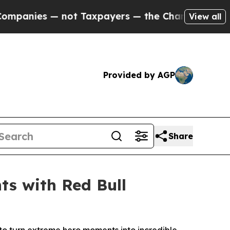
Taxpayers — the Chance to Cash in on Publicly O
View all
Provided by AGP
Share
ts with Red Bull