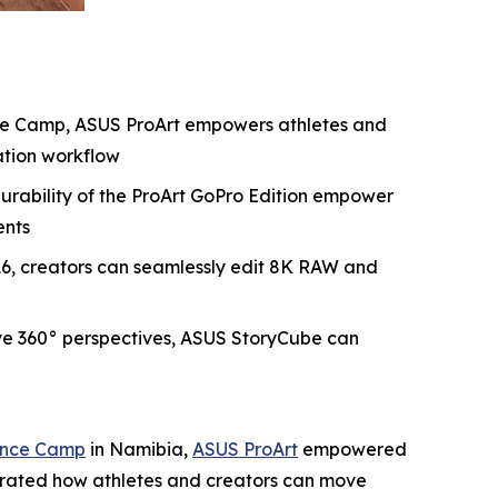
nce Camp, ASUS ProArt empowers athletes and
ation workflow
durability of the ProArt GoPro Edition empower
ents
P16, creators can seamlessly edit 8K RAW and
ve 360° perspectives, ASUS StoryCube can
mance Camp
in Namibia,
ASUS ProArt
empowered
strated how athletes and creators can move