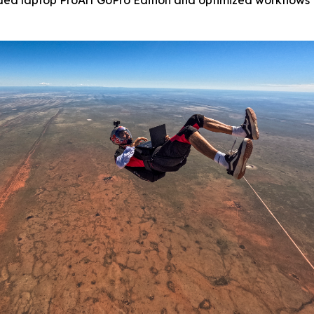
ed laptop ProArt GoPro Edition and optimized workflows t