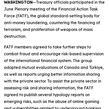
WASHINGTON
—Treasury officials participated in the
June Plenary meeting of the Financial Action Task
Force (FATF), the global standard-setting body for
anti-money laundering, countering the financing of
terrorism, and proliferation of weapons of mass
destruction.
FATF members agreed to take further steps to
combat fraud and encourage risk-based supervision
of the international financial system. The group
adopted mutual evaluations of Canada and Türkiye,
as well as reports urging better information sharing
with the private sector. To assist the private sector in
assessing risk and sharing information, the FATF
agreed to publish several typology reports on
emerging risks, such as the abuse of online gaming
and vulnerabilities related to underground banking.