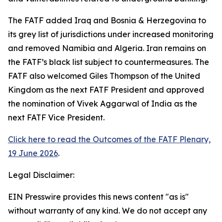
The FATF added Iraq and Bosnia & Herzegovina to
its grey list of jurisdictions under increased monitoring
and removed Namibia and Algeria. Iran remains on
the FATF’s black list subject to countermeasures. The
FATF also welcomed Giles Thompson of the United
Kingdom as the next FATF President and approved
the nomination of Vivek Aggarwal of India as the
next FATF Vice President.
Click here to read the Outcomes of the FATF Plenary,
19 June 2026
.
Legal Disclaimer:
EIN Presswire provides this news content "as is"
without warranty of any kind. We do not accept any