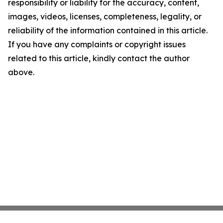
responsibility or liability for the accuracy, content,
images, videos, licenses, completeness, legality, or
reliability of the information contained in this article.
If you have any complaints or copyright issues
related to this article, kindly contact the author
above.