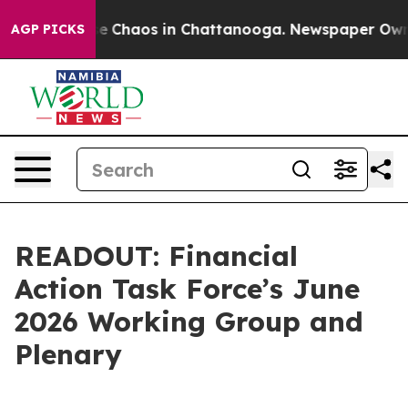
tal Collapse
Chaos in Chattanooga. Newspaper Owner 
AGP PICKS
READOUT: Financial
Action Task Force’s June
2026 Working Group and
Plenary